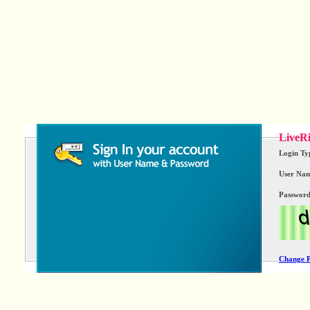
LiveRi
Login Ty
User Nam
Passwor
Change 