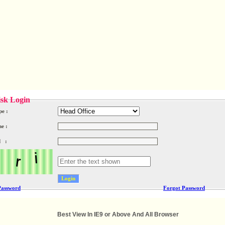
sk Login
pe :
e :
d :
Password
Forgot Password
Best View In IE9 or Above And All Browser